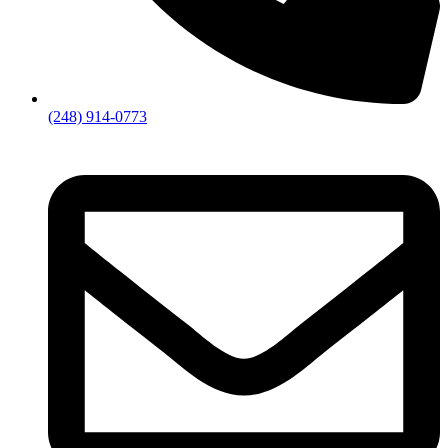
(248) 914-0773