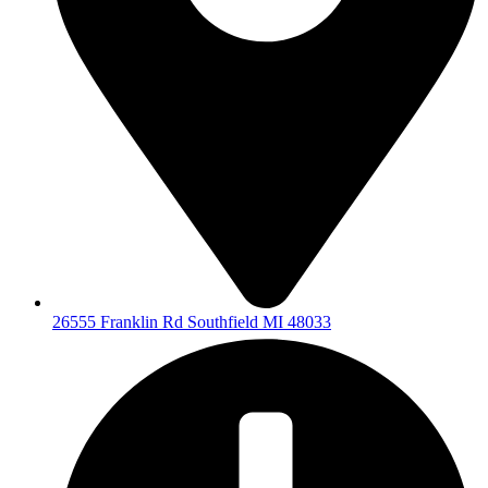
26555 Franklin Rd Southfield MI 48033