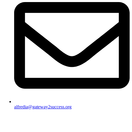
alfredia@gateway2success.org