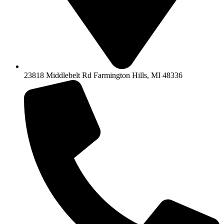
23818 Middlebelt Rd Farmington Hills, MI 48336