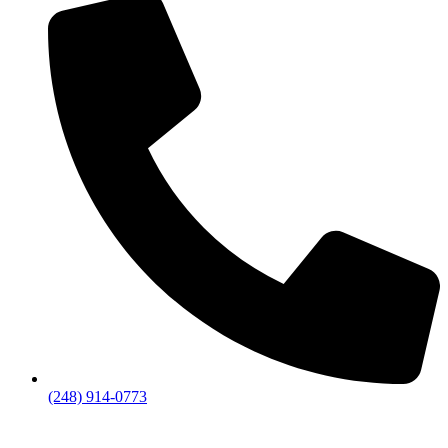
(248) 914-0773