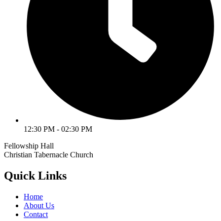
12:30 PM - 02:30 PM
Fellowship Hall
Christian Tabernacle Church
Quick Links
Home
About Us
Contact