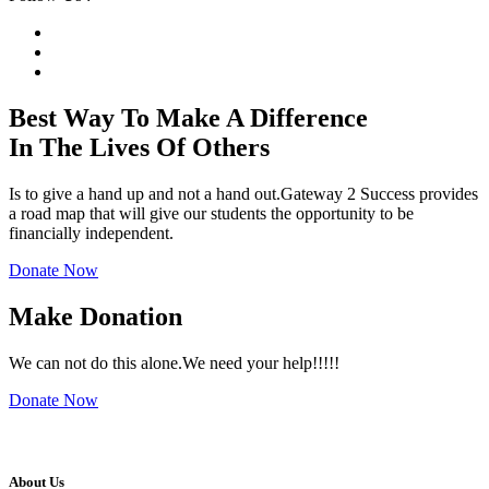
Best Way To Make A
Difference
In The
Lives
Of Others
Is to give a hand up and not a hand out.Gateway 2 Success provides
a road map that will give our students the opportunity to be
financially independent.
Donate Now
Make Donation
We can not do this alone.We need your help!!!!!
Donate Now
About Us