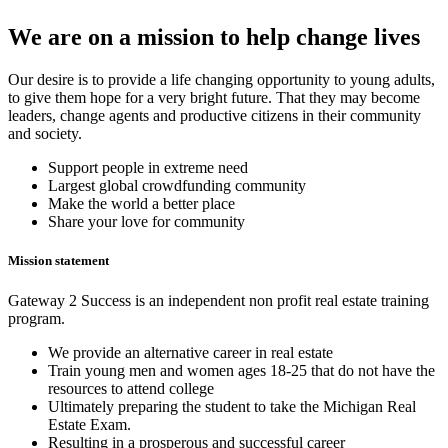
We are on a mission to help change lives
Our desire is to provide a life changing opportunity to young adults,
to give them hope for a very bright future. That they may become
leaders, change agents and productive citizens in their community
and society.
Support people in extreme need
Largest global crowdfunding community
Make the world a better place
Share your love for community
Mission statement
Gateway 2 Success is an independent non profit real estate training
program.
We provide an alternative career in real estate
Train young men and women ages 18-25 that do not have the
resources to attend college
Ultimately preparing the student to take the Michigan Real
Estate Exam.
Resulting in a prosperous and successful career