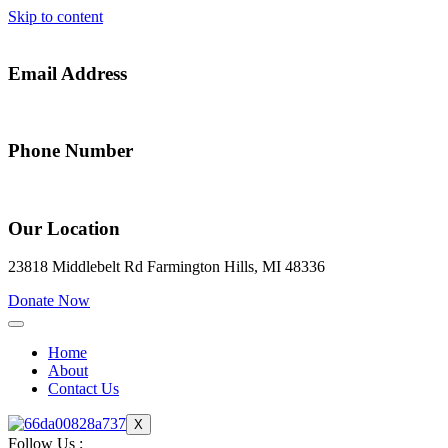
Skip to content
Email Address
alfredia@gateway2success.org
Phone Number
(248) 914-0773
Our Location
23818 Middlebelt Rd Farmington Hills, MI 48336
Donate Now
Home
About
Contact Us
X
Follow Us :