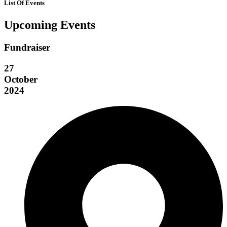
List Of Events
Upcoming Events
Fundraiser
27
October
2024