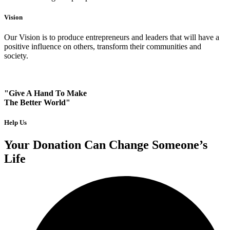
Vision
Our Vision is to produce entrepreneurs and leaders that will have a
positive influence on others, transform their communities and
society.
"Give A Hand To Make
The Better World"
Help Us
Your Donation Can Change Someone’s
Life