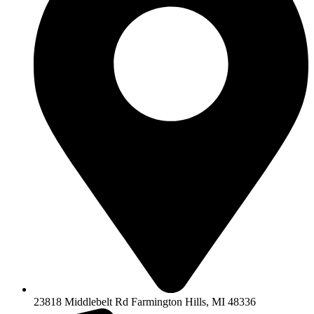
23818 Middlebelt Rd Farmington Hills, MI 48336