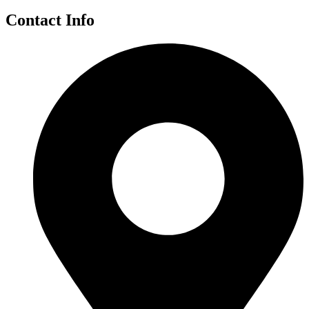
Contact Info