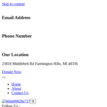
Skip to content
Email Address
alfredia@gateway2success.org
Phone Number
(248) 914-0773
Our Location
23818 Middlebelt Rd Farmington Hills, MI 48336
Donate Now
Home
About
Contact Us
X
Follow Us :