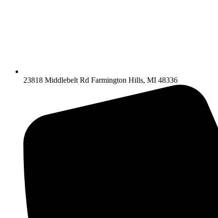
23818 Middlebelt Rd Farmington Hills, MI 48336