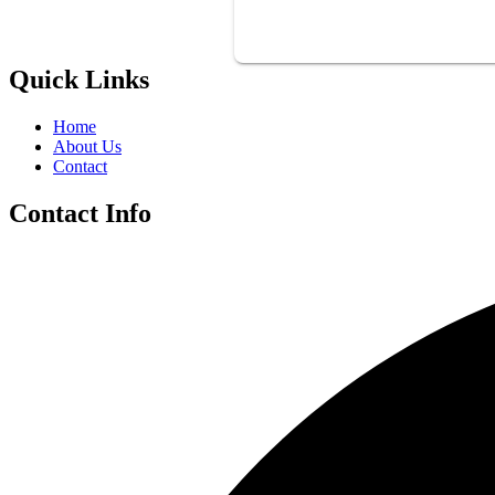
Quick Links
Home
About Us
Contact
Contact Info