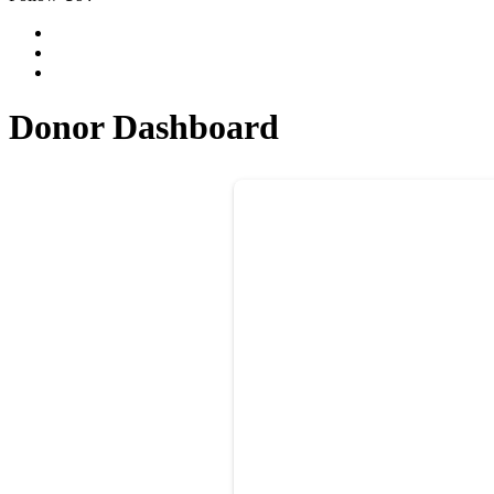
Donor Dashboard