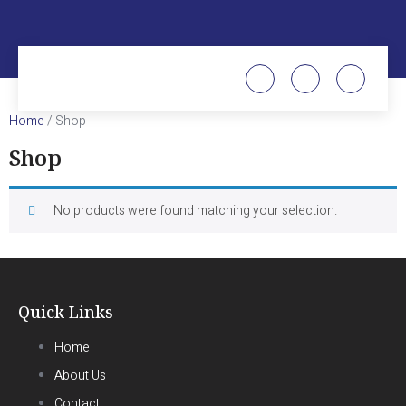
Home
/ Shop
Shop
No products were found matching your selection.
Quick Links
Home
About Us
Contact