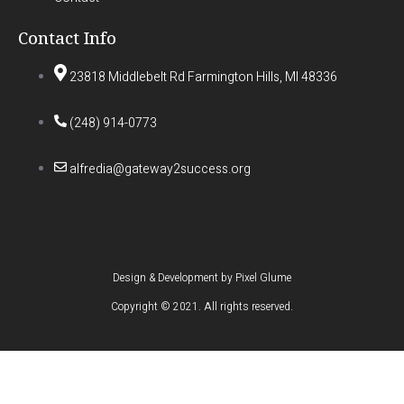
Contact Info
23818 Middlebelt Rd Farmington Hills, MI 48336
(248) 914-0773
alfredia@gateway2success.org
Design & Development by
Pixel Glume
Copyright © 2021. All rights reserved.